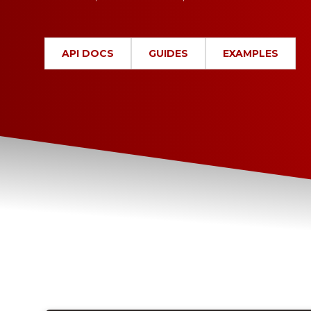
API DOCS
GUIDES
EXAMPLES