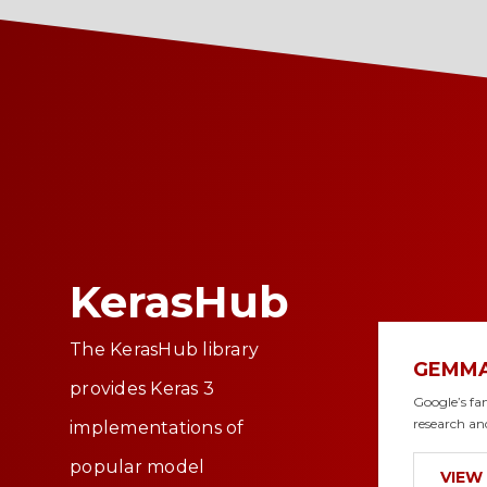
KerasHub
The KerasHub library
GEMM
provides Keras 3
Google’s fa
research an
implementations of
popular model
VIEW