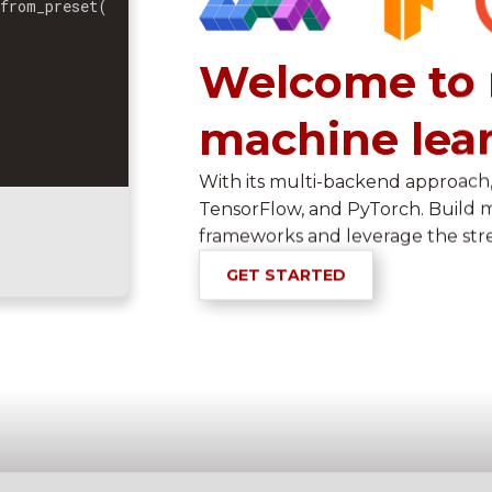
.
from_preset
(
Welcome to 
machine lea
)
With its multi-backend approach,
TensorFlow, and PyTorch. Build 
frameworks and leverage the str
GET STARTED