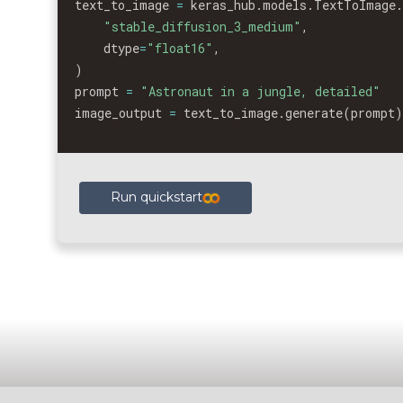
text_to_image 
=
 keras_hub
.
models
.
TextToImage
"stable_diffusion_3_medium"
,
    dtype
=
"float16"
,
)
prompt 
=
"Astronaut in a jungle, detailed"
image_output 
=
 text_to_image
.
generate
(
prompt
Run quickstart