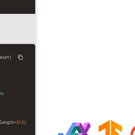
eset
(
s.

length
=
512
)