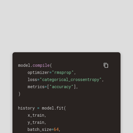
model
.
compile
(
    optimizer
=
"rmsprop"
,
x
)
    loss
=
"categorical_crossentropy"
,
x
)
    metrics
=
[
"accuracy"
]
,
)
x
)
x
)
history 
=
 model
.
fit
(
    x_train
,
    y_train
,
    batch_size
=
64
,