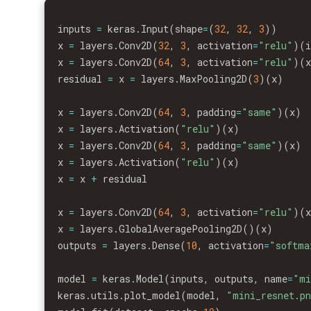
inputs 
=
 keras
.
Input
(
shape
=
(
32
,
32
,
3
)
)
x 
=
 layers
.
Conv2D
(
32
,
3
,
 activation
=
"relu"
)
(
x 
=
 layers
.
Conv2D
(
64
,
3
,
 activation
=
"relu"
)
(
residual 
=
 x 
=
 layers
.
MaxPooling2D
(
3
)
(
x
)
x 
=
 layers
.
Conv2D
(
64
,
3
,
 padding
=
"same"
)
(
x
)
x 
=
 layers
.
Activation
(
"relu"
)
(
x
)
x 
=
 layers
.
Conv2D
(
64
,
3
,
 padding
=
"same"
)
(
x
)
x 
=
 layers
.
Activation
(
"relu"
)
(
x
)
x 
=
 x 
+
 residual

x 
=
 layers
.
Conv2D
(
64
,
3
,
 activation
=
"relu"
)
(
x 
=
 layers
.
GlobalAveragePooling2D
(
)
(
x
)
outputs 
=
 layers
.
Dense
(
10
,
 activation
=
"softma
model 
=
 keras
.
Model
(
inputs
,
 outputs
,
 name
=
"mi
keras
.
utils
.
plot_model
(
model
,
"mini_resnet.p