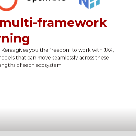
multi-framework
rning
 Keras gives you the freedom to work with JAX,
models that can move seamlessly across these
engths of each ecosystem.