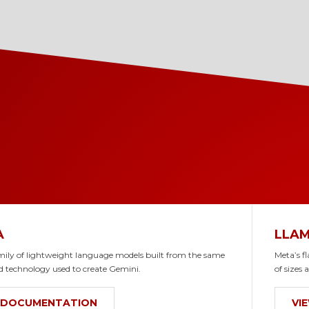
A
LLA
mily of lightweight language models built from the same
Meta’s f
d technology used to create Gemini.
of sizes 
 DOCUMENTATION
VI