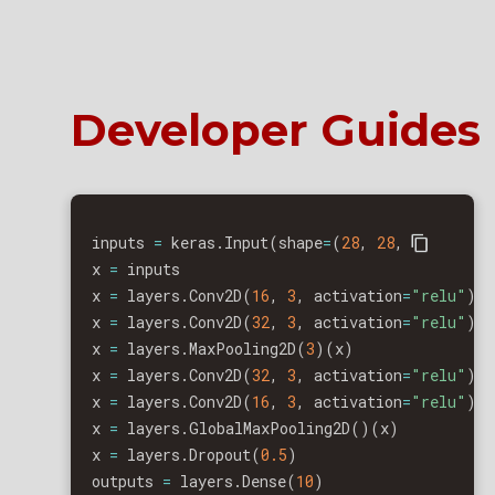
Developer Guides
inputs 
=
 keras
.
Input
(
shape
=
(
28
,
28
,
1
)
)
x 
=
 inputs

x 
=
 layers
.
Conv2D
(
16
,
3
,
 activation
=
"relu"
)
(
x 
=
 layers
.
Conv2D
(
32
,
3
,
 activation
=
"relu"
)
(
x 
=
 layers
.
MaxPooling2D
(
3
)
(
x
)
x 
=
 layers
.
Conv2D
(
32
,
3
,
 activation
=
"relu"
)
(
x 
=
 layers
.
Conv2D
(
16
,
3
,
 activation
=
"relu"
)
(
x 
=
 layers
.
GlobalMaxPooling2D
(
)
(
x
)
x 
=
 layers
.
Dropout
(
0.5
)
outputs 
=
 layers
.
Dense
(
10
)