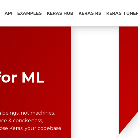
API
EXAMPLES
KERAS HUB
KERAS RS
KERAS TUNE
for ML
 beings, not machines.
ce & conciseness,
oose Keras, your codebase