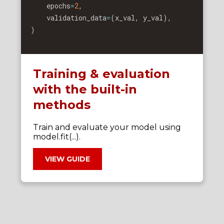
    epochs
=
2
,
    validation_data
=
(
x_val
,
 y_val
)
,
)
Training & evaluation
with the built-in
methods
Train and evaluate your model using
model.fit(...).
VIEW GUIDE