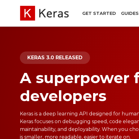
GET STARTED
GUIDES
KERAS 3.0 RELEASED
A superpower 
developers
Keras is a deep learning API designed for human
Keras focuses on debugging speed, code elegan
maintainability, and deployability. When you ch
is smaller, more readable, easier to iterate on.