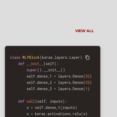
VIEW ALL
class
MLPBlock
(
keras
.
layers
.
Layer
)
:
def
__init__
(
self
)
:
super
(
)
.
__init__
(
)
        self
.
dense_1 
=
 layers
.
Dense
(
32
)
        self
.
dense_2 
=
 layers
.
Dense
(
32
)
        self
.
dense_3 
=
 layers
.
Dense
(
1
)
def
call
(
self
,
 inputs
)
:
        x 
=
 self
.
dense_1
(
inputs
)
        x 
=
 keras
.
activations
.
relu
(
x
)