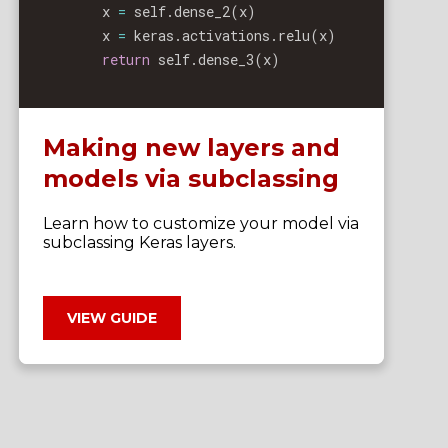
        x 
=
 self
.
dense_2
(
x
)
        x 
=
 keras
.
activations
.
relu
(
x
)
return
 self
.
dense_3
(
x
)
Making new layers and
models via subclassing
Learn how to customize your model via
subclassing Keras layers.
VIEW GUIDE