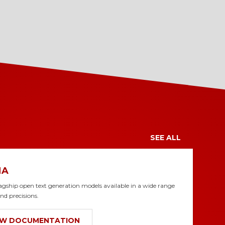
SEE ALL
MA
lagship open text generation models available in a wide range
and precisions.
EW DOCUMENTATION