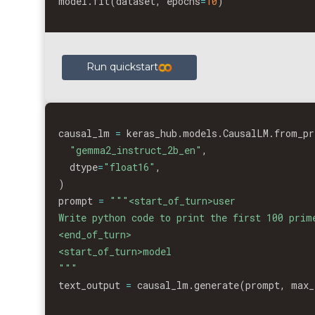
model
.
fit
(
dataset
,
 epochs
=
10
)
Run quickstart
causal_lm 
=
 keras_hub
.
models
.
CausalLM
.
from_pr
"gemma2_instruct_2b_en"
,
  dtype
=
"float16"
,
)
prompt 
=
"""<start_of_turn>user

Write python code to print the first 100 prime
<end_of_turn>

<start_of_turn>model

"""
text_output 
=
 causal_lm
.
generate
(
prompt
,
 max_