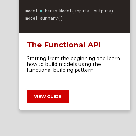
model 
=
 keras
.
Model
(
inputs
,
 outputs
)
model
.
summary
(
)
The Functional API
Starting from the beginning and learn
how to build models using the
functional building pattern.
VIEW GUIDE