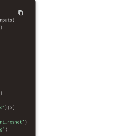
inputs
)
x
)
x
)
x"
)
(
x
)
ni_resnet"
)
ng"
)