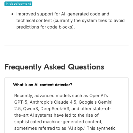
In development
Improved support for AI-generated code and
technical content (currently the system tries to avoid
predictions for code blocks).
Frequently Asked Questions
What is an AI content detector?
Recently, advanced models such as OpenAI's
GPT-5, Anthropic's Claude 4.5, Google's Gemini
2.5, Qwen3, DeepSeek-V3, and other state-of-
the-art AI systems have led to the rise of
sophisticated machine-generated content,
sometimes referred to as "AI slop." This synthetic