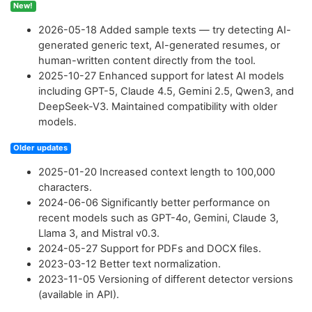
New!
2026-05-18
Added sample texts — try detecting AI-
generated generic text, AI-generated resumes, or
human-written content directly from the tool.
2025-10-27
Enhanced support for latest AI models
including GPT-5, Claude 4.5, Gemini 2.5, Qwen3, and
DeepSeek-V3. Maintained compatibility with older
models.
Older updates
2025-01-20
Increased context length to 100,000
characters.
2024-06-06
Significantly better performance on
recent models such as GPT-4o, Gemini, Claude 3,
Llama 3, and Mistral v0.3.
2024-05-27
Support for PDFs and DOCX files.
2023-03-12
Better text normalization.
2023-11-05
Versioning of different detector versions
(available in API).