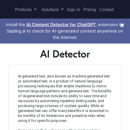
Products
Solutions
Sign In
Pricing
Contact
×
Install the
AI Content Detector for ChatGPT
extension by
Sapling.ai to check for AI-generated content anywhere on
the internet.
AI Detector
AI-generated text, also known as machine-generated text 
or automated text, is a product of natural language 
processing techniques that enable machines to mimic 
human language patterns and generate text. The benefits 
of AI-generated text include its ability to save time and 
resources by automating repetitive writing tasks and 
producing large volumes of content quickly. While AI-
generated text can offer many benefits it is essential to 
be mindful of its limitations and potential risks when 
using it for specific purposes.
