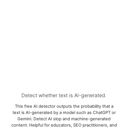
Detect whether text is AI-generated.
This free AI detector outputs the probability that a
text is AI-generated by a model such as ChatGPT or
Gemini. Detect AI slop and machine-generated
content. Helpful for educators, SEO practitioners, and