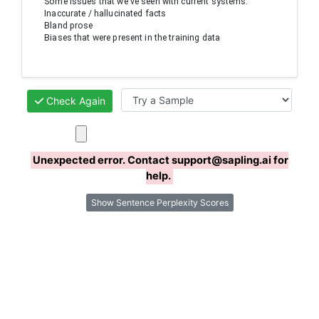
Some issues that we've seen with current systems:

Inaccurate / hallucinated facts

Bland prose

Biases that were present in the training data
Check Again
Unexpected error. Contact support@sapling.ai for
help.
Show Sentence Perplexity Scores