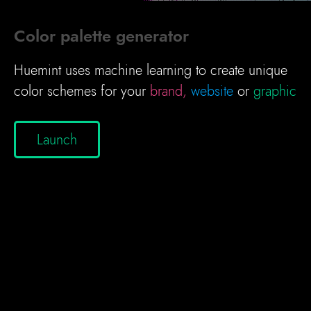
Color palette generator
Huemint uses machine learning to create unique
color schemes for your
brand,
website
or
graphic
Launch