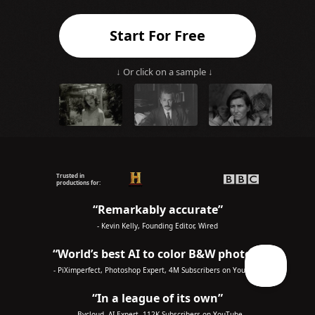
Start For Free
↓ Or click on a sample ↓
Trusted in
productions for:
“Remarkably accurate”
- Kevin Kelly, Founding Editor, Wired
“World’s best AI to color B&W photos”
- PiXimperfect, Photoshop Expert, 4M Subscribers on YouTube
“In a league of its own”
- Bycloud, AI Expert, 112K Subscribers on YouTube