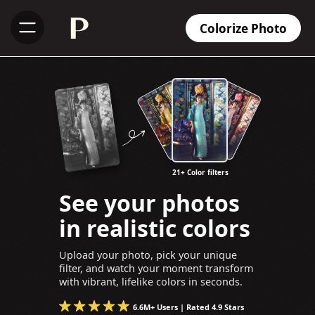
Colorize Photo
21+ Color filters
See your photos
in realistic colors
Upload your photo, pick your unique
filter, and watch your moment transform
with vibrant, lifelike colors in seconds.
6.6M+ Users | Rated 4.9 Stars